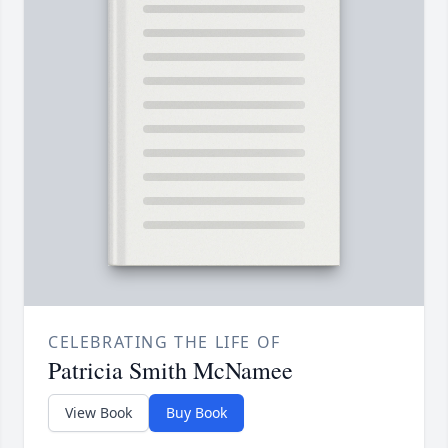
CELEBRATING THE LIFE OF
Patricia Smith McNamee
View Book
Buy Book