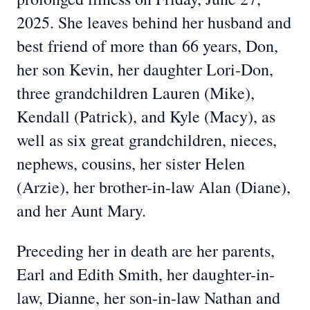
2025. She leaves behind her husband and
best friend of more than 66 years, Don,
her son Kevin, her daughter Lori-Don,
three grandchildren Lauren (Mike),
Kendall (Patrick), and Kyle (Macy), as
well as six great grandchildren, nieces,
nephews, cousins, her sister Helen
(Arzie), her brother-in-law Alan (Diane),
and her Aunt Mary.
Preceding her in death are her parents,
Earl and Edith Smith, her daughter-in-
law, Dianne, her son-in-law Nathan and