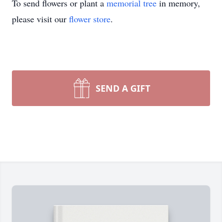
To send flowers or plant a
memorial tree
in memory,
please visit our
flower store
.
SEND A GIFT