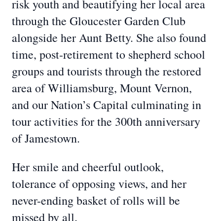
risk youth and beautifying her local area
through the Gloucester Garden Club
alongside her Aunt Betty. She also found
time, post-retirement to shepherd school
groups and tourists through the restored
area of Williamsburg, Mount Vernon,
and our Nation’s Capital culminating in
tour activities for the 300th anniversary
of Jamestown.
Her smile and cheerful outlook,
tolerance of opposing views, and her
never-ending basket of rolls will be
missed by all.