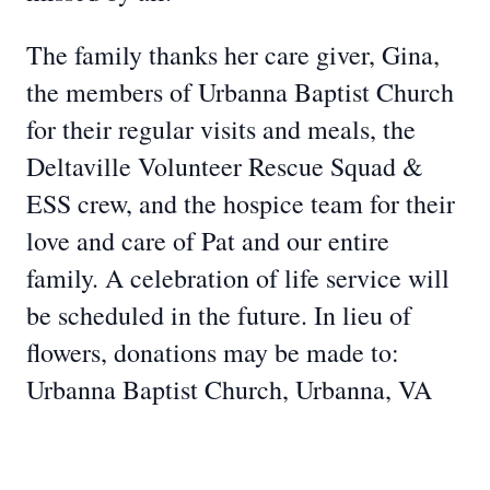
The family thanks her care giver, Gina,
the members of Urbanna Baptist Church
for their regular visits and meals, the
Deltaville Volunteer Rescue Squad &
ESS crew, and the hospice team for their
love and care of Pat and our entire
family. A celebration of life service will
be scheduled in the future. In lieu of
flowers, donations may be made to:
Urbanna Baptist Church, Urbanna, VA