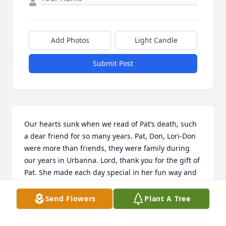
Add Photos
Light Candle
Submit Post
Our hearts sunk when we read of Pat’s death, such 
a dear friend for so many years. Pat, Don, Lori-Don 
were more than friends, they were family during 
our years in Urbanna. Lord, thank you for the gift of 
Pat. She made each day special in her fun way and 
she made each meal with that magic ingredient of 
hers called love. Heaven is eating well.
Send Flowers
Plant A Tree
JOHN AND DEBORAH UPTON