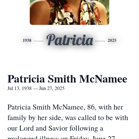
Patricia
1938
2025
Patricia Smith McNamee
Jul 13, 1938 — Jun 27, 2025
Patricia Smith McNamee, 86, with her
family by her side, was called to be with
our Lord and Savior following a
prolonged illness on Friday, June 27,