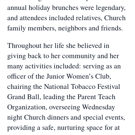
annual holiday brunches were legendary,
and attendees included relatives, Church
family members, neighbors and friends.
Throughout her life she believed in
giving back to her community and her
many activities included: serving as an
officer of the Junior Women’s Club,
chairing the National Tobacco Festival
Grand Ball, leading the Parent Teach
Organization, overseeing Wednesday
night Church dinners and special events,
providing a safe, nurturing space for at