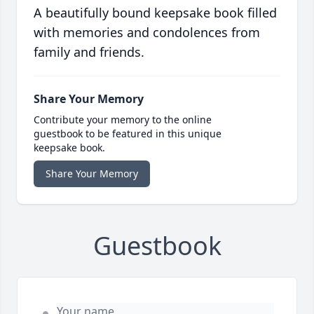
A beautifully bound keepsake book filled
with memories and condolences from
family and friends.
Share Your Memory
Contribute your memory to the online
guestbook to be featured in this unique
keepsake book.
Share Your Memory
Guestbook