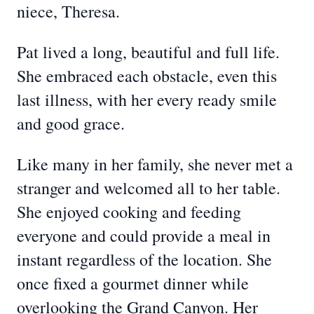
niece, Theresa.
Pat lived a long, beautiful and full life.
She embraced each obstacle, even this
last illness, with her every ready smile
and good grace.
Like many in her family, she never met a
stranger and welcomed all to her table.
She enjoyed cooking and feeding
everyone and could provide a meal in
instant regardless of the location. She
once fixed a gourmet dinner while
overlooking the Grand Canyon. Her