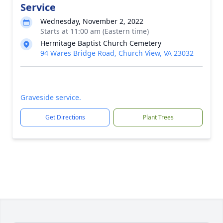
Service
Wednesday, November 2, 2022
Starts at 11:00 am (Eastern time)
Hermitage Baptist Church Cemetery
94 Wares Bridge Road, Church View, VA 23032
Graveside service.
Get Directions
Plant Trees