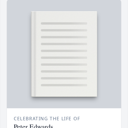
CELEBRATING THE LIFE OF
Peter Edwards