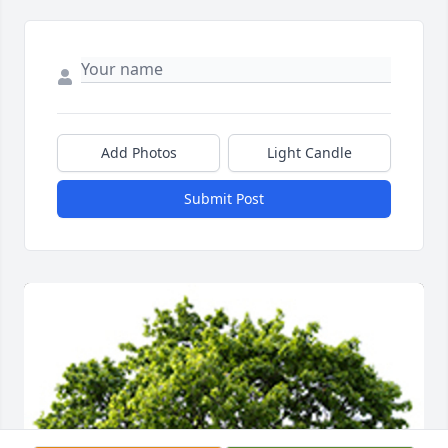
Add Photos
Light Candle
Submit Post