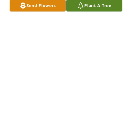
Send Flowers
Plant A Tree
We are deeply sorry for your loss ~ the staff at 
Bristow-Faulkner Chapel
A MEMORIAL TREE WAS PLANTED FOR PETER
EDWARDS
Oct 31, 2022