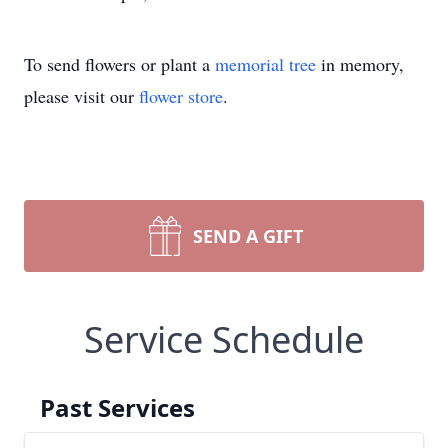
To send flowers or plant a
memorial tree
in memory,
please visit our
flower store
.
SEND A GIFT
Service Schedule
Past Services