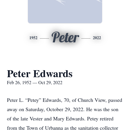
Peter
1952
2022
Peter Edwards
Feb 26, 1952 — Oct 29, 2022
Peter L. “Petey” Edwards, 70, of Church View, passed
away on Saturday, October 29, 2022. He was the son
of the late Vester and Mary Edwards. Petey retired
from the Town of Urbanna as the sanitation collector