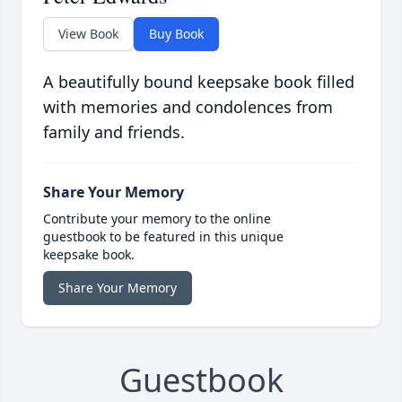
View Book
Buy Book
A beautifully bound keepsake book filled
with memories and condolences from
family and friends.
Share Your Memory
Contribute your memory to the online
guestbook to be featured in this unique
keepsake book.
Share Your Memory
Guestbook