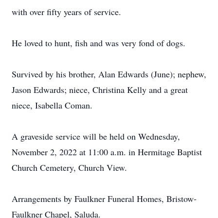
with over fifty years of service.
He loved to hunt, fish and was very fond of dogs.
Survived by his brother, Alan Edwards (June); nephew,
Jason Edwards; niece, Christina Kelly and a great
niece, Isabella Coman.
A graveside service will be held on Wednesday,
November 2, 2022 at 11:00 a.m. in Hermitage Baptist
Church Cemetery, Church View.
Arrangements by Faulkner Funeral Homes, Bristow-
Faulkner Chapel, Saluda.