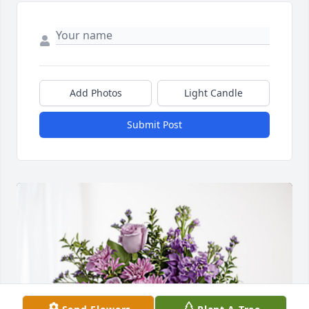
Add Photos
Light Candle
Submit Post