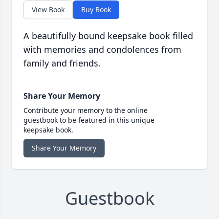
View Book
Buy Book
A beautifully bound keepsake book filled
with memories and condolences from
family and friends.
Share Your Memory
Contribute your memory to the online
guestbook to be featured in this unique
keepsake book.
Share Your Memory
Guestbook