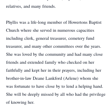
relatives, and many friends.
Phyllis was a life-long member of Howertons Baptist
Church where she served in numerous capacities
including clerk, general treasurer, cemetery fund
treasurer, and many other committees over the years.
She was loved by the community and had many close
friends and extended family who checked on her
faithfully and kept her in their prayers, including her
brother-in-law Deane Lankford (Arlene) whom she
was fortunate to have close by to lend a helping hand.
She will be deeply missed by all who had the privilege
of knowing her.