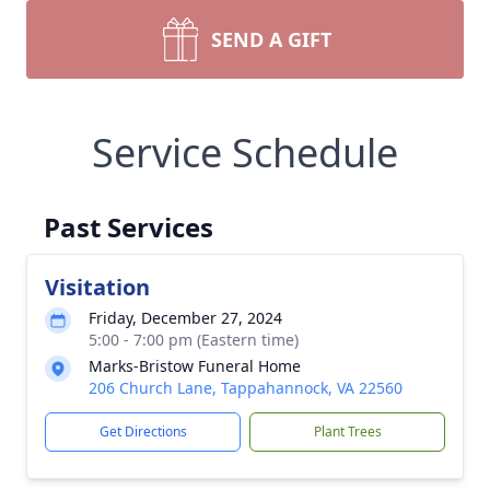
SEND A GIFT
Service Schedule
Past Services
Visitation
Friday, December 27, 2024
5:00 - 7:00 pm (Eastern time)
Marks-Bristow Funeral Home
206 Church Lane, Tappahannock, VA 22560
Get Directions
Plant Trees