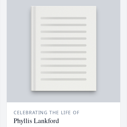
CELEBRATING THE LIFE OF
Phyllis Lankford