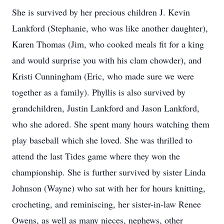
She is survived by her precious children J. Kevin
Lankford (Stephanie, who was like another daughter),
Karen Thomas (Jim, who cooked meals fit for a king
and would surprise you with his clam chowder), and
Kristi Cunningham (Eric, who made sure we were
together as a family). Phyllis is also survived by
grandchildren, Justin Lankford and Jason Lankford,
who she adored. She spent many hours watching them
play baseball which she loved. She was thrilled to
attend the last Tides game where they won the
championship. She is further survived by sister Linda
Johnson (Wayne) who sat with her for hours knitting,
crocheting, and reminiscing, her sister-in-law Renee
Owens, as well as many nieces, nephews, other