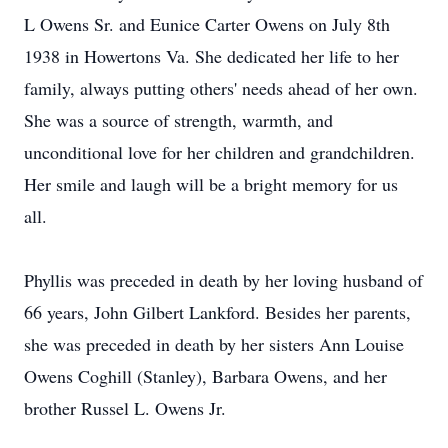
L Owens Sr. and Eunice Carter Owens on July 8th
1938 in Howertons Va. She dedicated her life to her
family, always putting others' needs ahead of her own.
She was a source of strength, warmth, and
unconditional love for her children and grandchildren.
Her smile and laugh will be a bright memory for us
all.
Phyllis was preceded in death by her loving husband of
66 years, John Gilbert Lankford. Besides her parents,
she was preceded in death by her sisters Ann Louise
Owens Coghill (Stanley), Barbara Owens, and her
brother Russel L. Owens Jr.