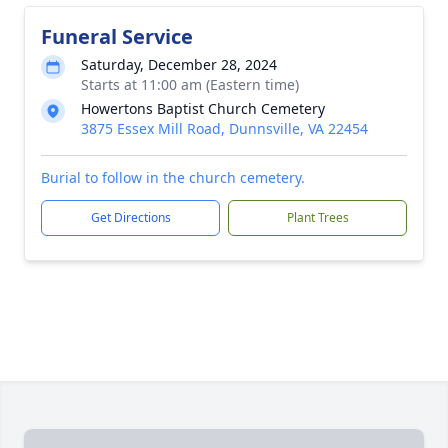
Funeral Service
Saturday, December 28, 2024
Starts at 11:00 am (Eastern time)
Howertons Baptist Church Cemetery
3875 Essex Mill Road, Dunnsville, VA 22454
Burial to follow in the church cemetery.
Get Directions
Plant Trees