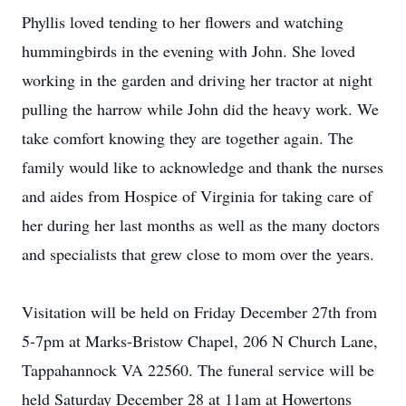
Phyllis loved tending to her flowers and watching
hummingbirds in the evening with John. She loved
working in the garden and driving her tractor at night
pulling the harrow while John did the heavy work. We
take comfort knowing they are together again. The
family would like to acknowledge and thank the nurses
and aides from Hospice of Virginia for taking care of
her during her last months as well as the many doctors
and specialists that grew close to mom over the years.
Visitation will be held on Friday December 27th from
5-7pm at Marks-Bristow Chapel, 206 N Church Lane,
Tappahannock VA 22560. The funeral service will be
held Saturday December 28 at 11am at Howertons