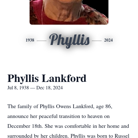
Phyllis
1938
2024
Phyllis Lankford
Jul 8, 1938 — Dec 18, 2024
The family of Phyllis Owens Lankford, age 86,
announce her peaceful transition to heaven on
December 18th. She was comfortable in her home and
surrounded by her children. Phyllis was born to Russel