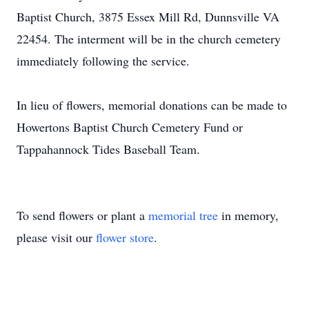
Baptist Church, 3875 Essex Mill Rd, Dunnsville VA
22454. The interment will be in the church cemetery
immediately following the service.
In lieu of flowers, memorial donations can be made to
Howertons Baptist Church Cemetery Fund or
Tappahannock Tides Baseball Team.
To send flowers or plant a
memorial tree
in memory,
please visit our
flower store
.