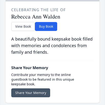
CELEBRATING THE LIFE OF
Rebecca Ann Walden
View Book
Buy Book
A beautifully bound keepsake book filled
with memories and condolences from
family and friends.
Share Your Memory
Contribute your memory to the online
guestbook to be featured in this unique
keepsake book.
Share Your Memory