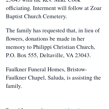
officiating. Interment will follow at Zoar
Baptist Church Cemetery.
The family has requested that, in lieu of
flowers, donations be made in her
memory to Philippi Christian Church,
P.O. Box 555, Deltaville, VA 23043.
Faulkner Funeral Homes, Bristow-
Faulkner Chapel, Saluda, is assisting the
family.