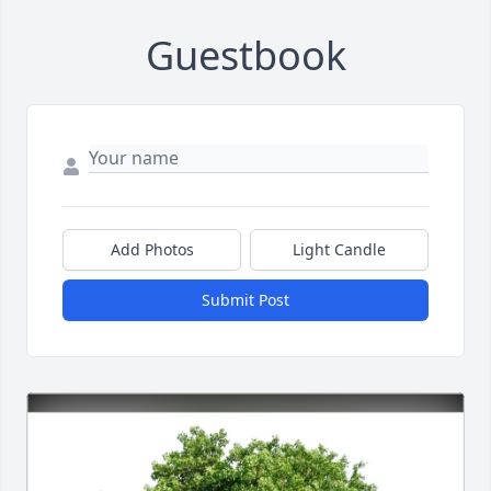
Guestbook
Add Photos
Light Candle
Submit Post