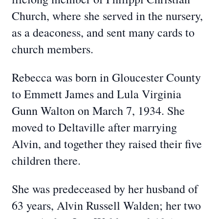
Church, where she served in the nursery,
as a deaconess, and sent many cards to
church members.
Rebecca was born in Gloucester County
to Emmett James and Lula Virginia
Gunn Walton on March 7, 1934. She
moved to Deltaville after marrying
Alvin, and together they raised their five
children there.
She was predeceased by her husband of
63 years, Alvin Russell Walden; her two