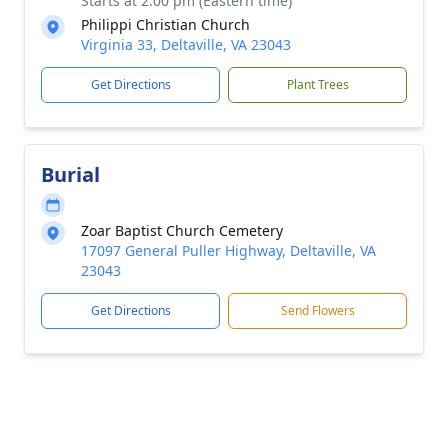
Starts at 2:00 pm (Eastern time)
Philippi Christian Church
Virginia 33, Deltaville, VA 23043
Get Directions
Plant Trees
Burial
Zoar Baptist Church Cemetery
17097 General Puller Highway, Deltaville, VA
23043
Get Directions
Send Flowers