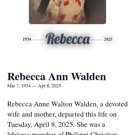
Rebecca
1934
2025
Rebecca Ann Walden
Mar 7, 1934 — Apr 8, 2025
Rebecca Anne Walton Walden, a devoted
wife and mother, departed this life on
Tuesday, April 8, 2025. She was a
lifelong member of Philippi Christian