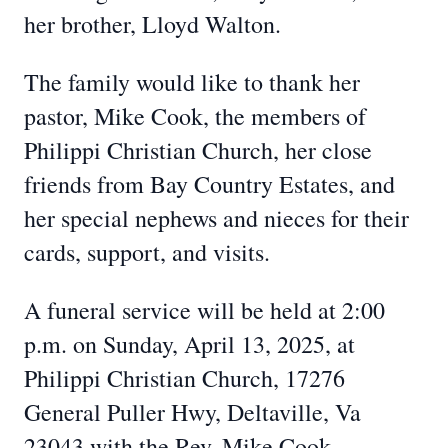
her brother, Lloyd Walton.
The family would like to thank her
pastor, Mike Cook, the members of
Philippi Christian Church, her close
friends from Bay Country Estates, and
her special nephews and nieces for their
cards, support, and visits.
A funeral service will be held at 2:00
p.m. on Sunday, April 13, 2025, at
Philippi Christian Church, 17276
General Puller Hwy, Deltaville, Va
23043 with the Rev. Mike Cook