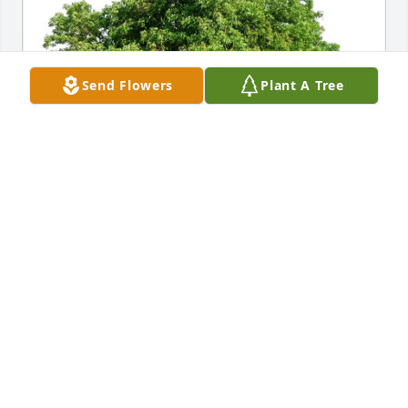
Send Flowers
Plant A Tree
Kelly McNulty & Donna Kamarei has purchased Eco-
Friendly Memorial Trees for Rebecca Walden
KELLY MCNULTY & DONNA KAMAREI
Apr 12, 2025