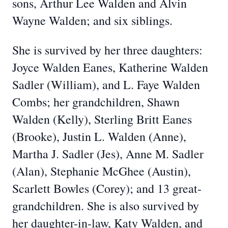
sons, Arthur Lee Walden and Alvin
Wayne Walden; and six siblings.
She is survived by her three daughters:
Joyce Walden Eanes, Katherine Walden
Sadler (William), and L. Faye Walden
Combs; her grandchildren, Shawn
Walden (Kelly), Sterling Britt Eanes
(Brooke), Justin L. Walden (Anne),
Martha J. Sadler (Jes), Anne M. Sadler
(Alan), Stephanie McGhee (Austin),
Scarlett Bowles (Corey); and 13 great-
grandchildren. She is also survived by
her daughter-in-law, Katy Walden, and