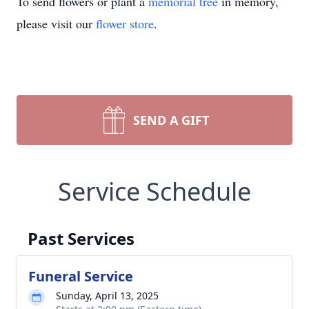
To send flowers or plant a
memorial tree
in memory,
please visit our
flower store
.
SEND A GIFT
Service Schedule
Past Services
Funeral Service
Sunday, April 13, 2025