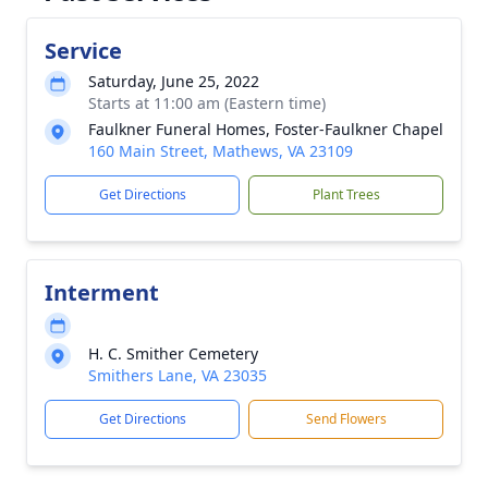
Service
Saturday, June 25, 2022
Starts at 11:00 am (Eastern time)
Faulkner Funeral Homes, Foster-Faulkner Chapel
160 Main Street, Mathews, VA 23109
Get Directions
Plant Trees
Interment
H. C. Smither Cemetery
Smithers Lane, VA 23035
Get Directions
Send Flowers