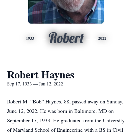
Robert
1933
2022
Robert Haynes
Sep 17, 1933 — Jun 12, 2022
Robert M. “Bob” Haynes, 88, passed away on Sunday,
June 12, 2022. He was born in Baltimore, MD on
September 17, 1933. He graduated from the University
of Maryland School of Engineering with a BS in Civil