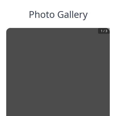
Photo Gallery
1
/
3