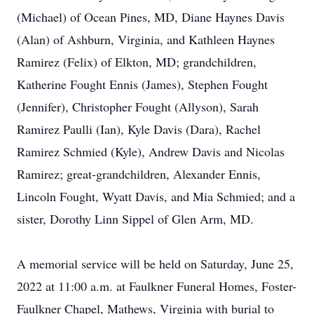
(Michael) of Ocean Pines, MD, Diane Haynes Davis
(Alan) of Ashburn, Virginia, and Kathleen Haynes
Ramirez (Felix) of Elkton, MD; grandchildren,
Katherine Fought Ennis (James), Stephen Fought
(Jennifer), Christopher Fought (Allyson), Sarah
Ramirez Paulli (Ian), Kyle Davis (Dara), Rachel
Ramirez Schmied (Kyle), Andrew Davis and Nicolas
Ramirez; great-grandchildren, Alexander Ennis,
Lincoln Fought, Wyatt Davis, and Mia Schmied; and a
sister, Dorothy Linn Sippel of Glen Arm, MD.
A memorial service will be held on Saturday, June 25,
2022 at 11:00 a.m. at Faulkner Funeral Homes, Foster-
Faulkner Chapel, Mathews, Virginia with burial to