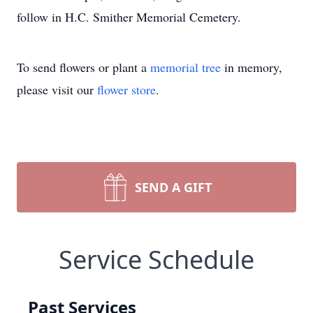
follow in H.C. Smither Memorial Cemetery.
To send flowers or plant a
memorial tree
in memory,
please visit our
flower store
.
SEND A GIFT
Service Schedule
Past Services