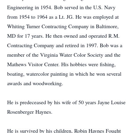
Engineering in 1954. Bob served in the U.S. Navy
from 1954 to 1964 as a Lt. JG. He was employed at
Whiting Turner Contracting Company in Baltimore,
MD for 17 years. He then owned and operated R.M.
Contracting Company and retired in 1997. Bob was a
member of the Virginia Water Color Society and the
Mathews Visitor Center. His hobbies were fishing,
boating, watercolor painting in which he won several
awards and woodworking.
He is predeceased by his wife of 50 years Jayne Louise
Rosenberger Haynes.
He is survived by his children, Robin Haynes Fought