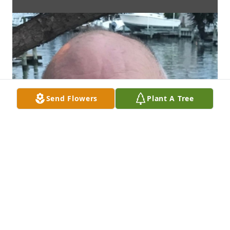
Send Flowers
Plant A Tree