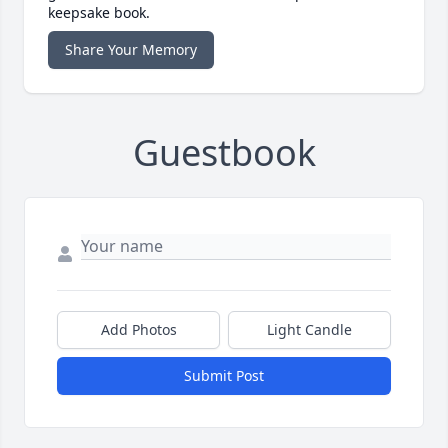
keepsake book.
Share Your Memory
Guestbook
Add Photos
Light Candle
Submit Post