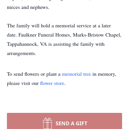
nieces and nephews.
The family will hold a memorial service at a later
date. Faulkner Funeral Homes, Marks-Bristow Chapel,
Tappahannock, VA is assisting the family with
arrangements.
To send flowers or plant a
memorial tree
in memory,
please visit our
flower store
.
SEND A GIFT