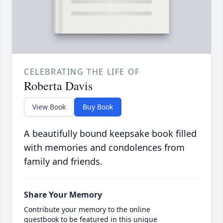
CELEBRATING THE LIFE OF
Roberta Davis
View Book
Buy Book
A beautifully bound keepsake book filled
with memories and condolences from
family and friends.
Share Your Memory
Contribute your memory to the online
guestbook to be featured in this unique