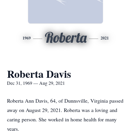
Roberta
1969
2021
Roberta Davis
Dec 31, 1969 — Aug 29, 2021
Roberta Ann Davis, 64, of Dunnsville, Virginia passed
away on August 29, 2021. Roberta was a loving and
caring person. She worked in home health for many
years.