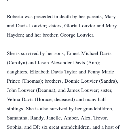
Roberta was preceded in death by her parents, Mary
and Davis Louvier; sisters, Gloria Louvier and Mary
Hayden; and her brother, George Louvier.
She is survived by her sons, Ernest Michael Davis
(Carolyn) and Jason Alexander Davis (Ann);
daughters, Elizabeth Davis Taylor and Penny Marie
Prince (Thomas); brothers, Donnie Louvier (Sandra),
John Louvier (Deanna), and James Louvier; sister,
Velma Davis (Horace, deceased) and many half
siblings. She is also survived by her grandchildren,
Samantha, Randy, Janelle, Amber, Alex, Trevor,
Sophia, and DJ; six great grandchildren, and a host of