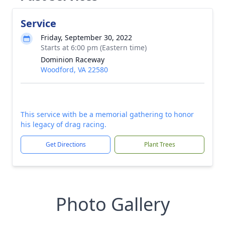
Service
Friday, September 30, 2022
Starts at 6:00 pm (Eastern time)
Dominion Raceway
Woodford, VA 22580
This service with be a memorial gathering to honor
his legacy of drag racing.
Get Directions
Plant Trees
Photo Gallery