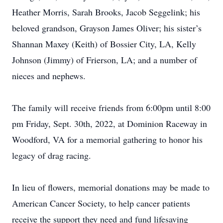
Heather Morris, Sarah Brooks, Jacob Seggelink; his
beloved grandson, Grayson James Oliver; his sister’s
Shannan Maxey (Keith) of Bossier City, LA, Kelly
Johnson (Jimmy) of Frierson, LA; and a number of
nieces and nephews.
The family will receive friends from 6:00pm until 8:00
pm Friday, Sept. 30th, 2022, at Dominion Raceway in
Woodford, VA for a memorial gathering to honor his
legacy of drag racing.
In lieu of flowers, memorial donations may be made to
American Cancer Society, to help cancer patients
receive the support they need and fund lifesaving