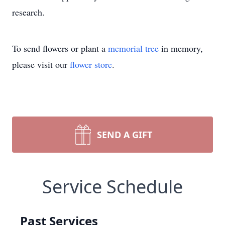
research.
To send flowers or plant a
memorial tree
in memory,
please visit our
flower store
.
SEND A GIFT
Service Schedule
Past Services