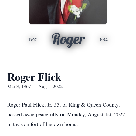
Roger
1967
2022
Roger Flick
Mar 3, 1967 — Aug 1, 2022
Roger Paul Flick, Jr, 55, of King & Queen County,
passed away peacefully on Monday, August 1st, 2022,
in the comfort of his own home.