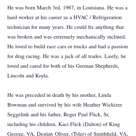
He was born March 3rd, 1967, in Louisiana. He was a
hard worker at his career as a HVAC / Refrigeration
technician for many years. He could fix anything that
was broken and was extremely mechanically inclined.
He loved to build race cars or trucks and had a passion
for drag racing. He was a jack of all trades. Lastly, he
loved and cared for both of his German Shepherds,
Lincoln and Koyla.
He was preceded in death by his mother, Linda
Bowman and survived by his wife Heather Wickizer
Seggelink and his father, Roger Paul Flick, Sr,
including his children, Kaci Flick (Dalton) of King
George, VA, Destiny Oliver, (Tyler) of Smithfield, VA,