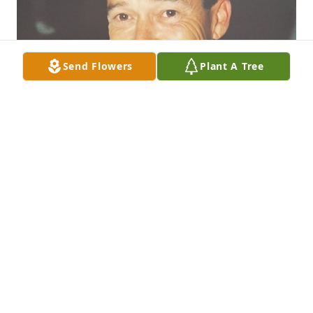
Send Flowers
Plant A Tree