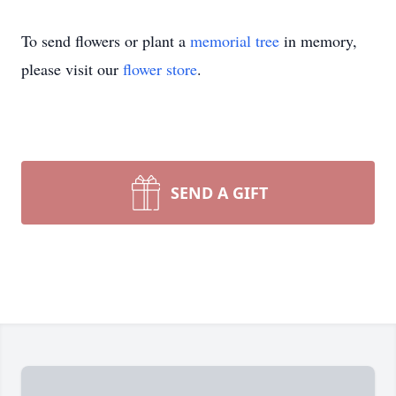
To send flowers or plant a
memorial tree
in memory,
please visit our
flower store
.
SEND A GIFT