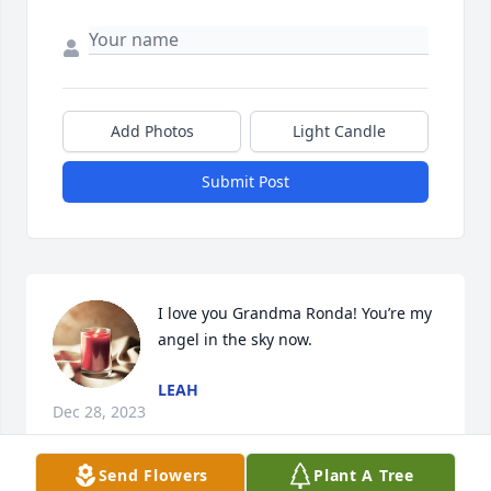
Add Photos
Light Candle
Submit Post
I love you Grandma Ronda! You’re my 
angel in the sky now.
LEAH
Dec 28, 2023
Send Flowers
Plant A Tree