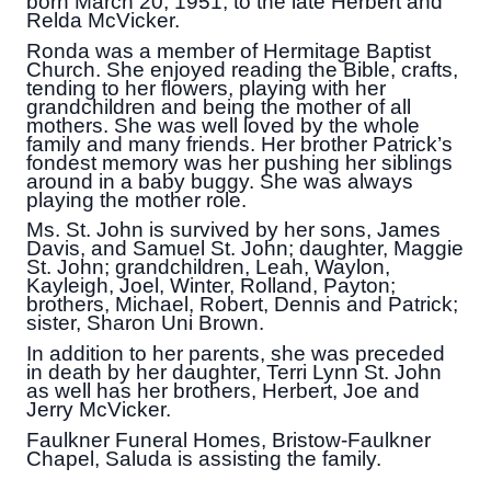
born March 20, 1951, to the late Herbert and
Relda McVicker.
Ronda was a member of Hermitage Baptist
Church. She enjoyed reading the Bible, crafts,
tending to her flowers, playing with her
grandchildren and being the mother of all
mothers. She was well loved by the whole
family and many friends. Her brother Patrick’s
fondest memory was her pushing her siblings
around in a baby buggy. She was always
playing the mother role.
Ms. St. John is survived by her sons, James
Davis, and Samuel St. John; daughter, Maggie
St. John; grandchildren, Leah, Waylon,
Kayleigh, Joel, Winter, Rolland, Payton;
brothers, Michael, Robert, Dennis and Patrick;
sister, Sharon Uni Brown.
In addition to her parents, she was preceded
in death by her daughter, Terri Lynn St. John
as well has her brothers, Herbert, Joe and
Jerry McVicker.
Faulkner Funeral Homes, Bristow-Faulkner
Chapel, Saluda is assisting the family.