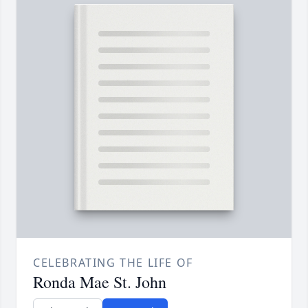
CELEBRATING THE LIFE OF
Ronda Mae St. John