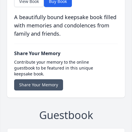
View Book
Buy Book
A beautifully bound keepsake book filled
with memories and condolences from
family and friends.
Share Your Memory
Contribute your memory to the online
guestbook to be featured in this unique
keepsake book.
Share Your Memory
Guestbook