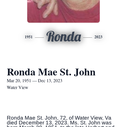
Ronda
1951
2023
Ronda Mae St. John
Mar 20, 1951 — Dec 13, 2023
Water View
Ronda Mae St. John, 72, of Water View, Va
died December 13, 2023. Ms. St. John was