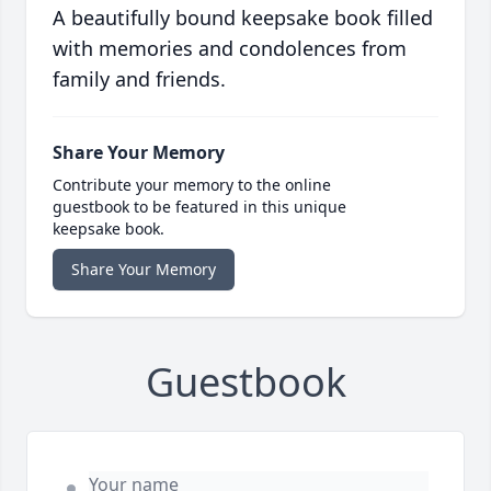
A beautifully bound keepsake book filled
with memories and condolences from
family and friends.
Share Your Memory
Contribute your memory to the online
guestbook to be featured in this unique
keepsake book.
Share Your Memory
Guestbook