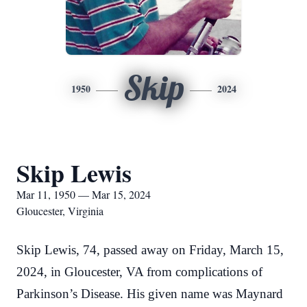
Skip
1950
2024
Skip Lewis
Mar 11, 1950 — Mar 15, 2024
Gloucester, Virginia
Skip Lewis, 74, passed away on Friday, March 15,
2024, in Gloucester, VA from complications of
Parkinson’s Disease. His given name was Maynard