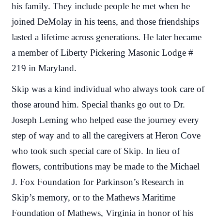
his family. They include people he met when he
joined DeMolay in his teens, and those friendships
lasted a lifetime across generations. He later became
a member of Liberty Pickering Masonic Lodge #
219 in Maryland.
Skip was a kind individual who always took care of
those around him. Special thanks go out to Dr.
Joseph Leming who helped ease the journey every
step of way and to all the caregivers at Heron Cove
who took such special care of Skip. In lieu of
flowers, contributions may be made to the Michael
J. Fox Foundation for Parkinson’s Research in
Skip’s memory, or to the Mathews Maritime
Foundation of Mathews, Virginia in honor of his