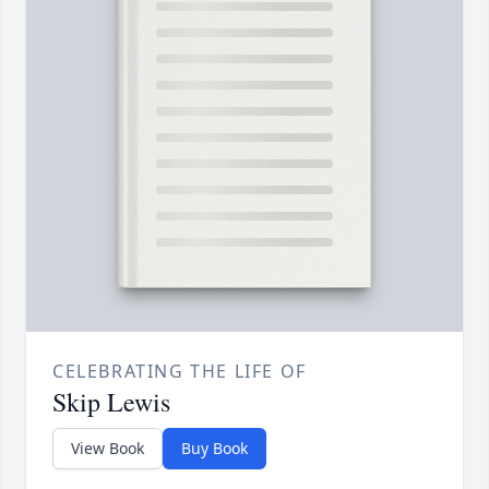
CELEBRATING THE LIFE OF
Skip Lewis
View Book
Buy Book