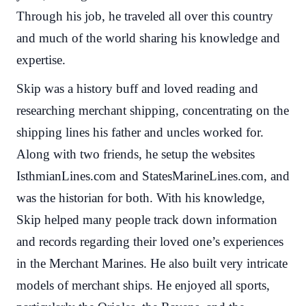
Through his job, he traveled all over this country
and much of the world sharing his knowledge and
expertise.
Skip was a history buff and loved reading and
researching merchant shipping, concentrating on the
shipping lines his father and uncles worked for.
Along with two friends, he setup the websites
IsthmianLines.com and StatesMarineLines.com, and
was the historian for both. With his knowledge,
Skip helped many people track down information
and records regarding their loved one’s experiences
in the Merchant Marines. He also built very intricate
models of merchant ships. He enjoyed all sports,