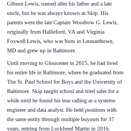
Gibson Lewis, named after his father and a late
uncle, but he was always known as Skip. His
parents were the late Captain Woodrow G. Lewis,
originally from Hallieford, VA and Virginia
Foxwell Lewis, who was born in Leonardtown,
MD and grew up in Baltimore.
Until moving to Gloucester in 2015, he had lived
his entire life in Baltimore, where he graduated from
The St. Paul School for Boys and the University of
Baltimore. Skip taught school and tried sales for a
while until he found his true calling as a systems
engineer and data analyst. He held positions with
the same entity through multiple buyouts for 37
years, retiring from Lockheed Martin in 2016.