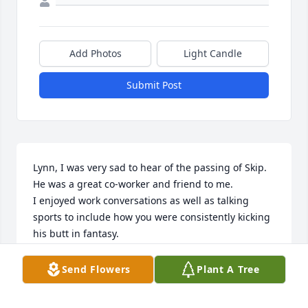
Add Photos
Light Candle
Submit Post
Lynn, I was very sad to hear of the passing of Skip.  
He was a great co-worker and friend to me.  

I enjoyed work conversations as well as talking 
sports to include how you were consistently kicking 
his butt in fantasy.

The entire team (most still working here) all loved 
Send Flowers
Plant A Tree
working with Skip.  

Please know we are all thinking of you during this 