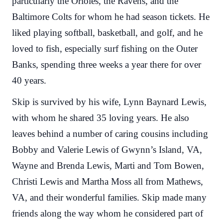
particularly the Orioles, the Ravens, and the
Baltimore Colts for whom he had season tickets. He
liked playing softball, basketball, and golf, and he
loved to fish, especially surf fishing on the Outer
Banks, spending three weeks a year there for over
40 years.
Skip is survived by his wife, Lynn Baynard Lewis,
with whom he shared 35 loving years. He also
leaves behind a number of caring cousins including
Bobby and Valerie Lewis of Gwynn’s Island, VA,
Wayne and Brenda Lewis, Marti and Tom Bowen,
Christi Lewis and Martha Moss all from Mathews,
VA, and their wonderful families. Skip made many
friends along the way whom he considered part of