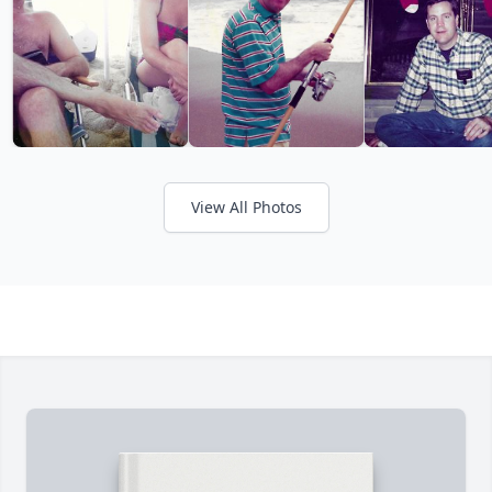
View All Photos