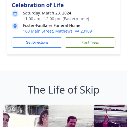
Celebration of Life
Saturday, March 23, 2024
11:00 am - 12:00 pm (Eastern time)
Foster-Faulkner Funeral Home
160 Main Street, Mathews, VA 23109
Get Directions
Plant Trees
The Life of Skip