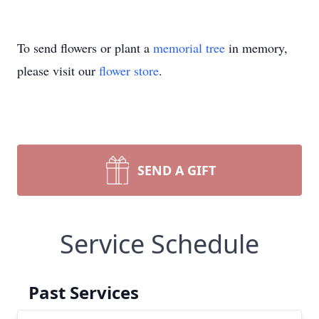
To send flowers or plant a
memorial tree
in memory,
please visit our
flower store
.
SEND A GIFT
Service Schedule
Past Services