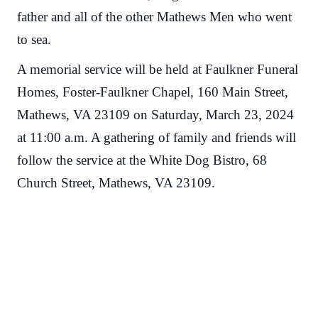
father and all of the other Mathews Men who went
to sea.
A memorial service will be held at Faulkner Funeral
Homes, Foster-Faulkner Chapel, 160 Main Street,
Mathews, VA 23109 on Saturday, March 23, 2024
at 11:00 a.m. A gathering of family and friends will
follow the service at the White Dog Bistro, 68
Church Street, Mathews, VA 23109.