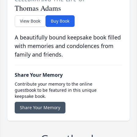
Thomas Adams
View Book
Buy Book
A beautifully bound keepsake book filled
with memories and condolences from
family and friends.
Share Your Memory
Contribute your memory to the online
guestbook to be featured in this unique
keepsake book.
Share Your Memory