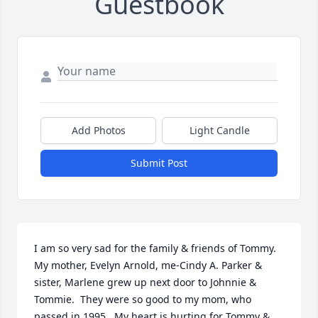
Guestbook
Add Photos
Light Candle
Submit Post
I am so very sad for the family & friends of Tommy.  
My mother, Evelyn Arnold, me-Cindy A. Parker & 
sister, Marlene grew up next door to Johnnie & 
Tommie.  They were so good to my mom, who 
passed in 1995.  My heart is hurting for Tommy & 