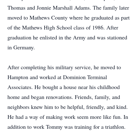
Thomas and Jonnie Marshall Adams. The family later
moved to Mathews County where he graduated as part
of the Mathews High School class of 1986. After
graduation he enlisted in the Army and was stationed
in Germany.
After completing his military service, he moved to
Hampton and worked at Dominion Terminal
Associates. He bought a house near his childhood
home and began renovations. Friends, family, and
neighbors knew him to be helpful, friendly, and kind.
He had a way of making work seem more like fun. In
addition to work Tommy was training for a triathlon.