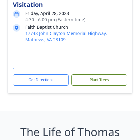
Visitation
Friday, April 28, 2023
4:30 - 6:00 pm (Eastern time)
Faith Baptist Church
17748 John Clayton Memorial Highway,
Mathews, VA 23109
.
Get Directions
Plant Trees
The Life of Thomas