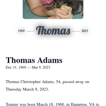
Thomas
1969
2023
Thomas Adams
Dec 31, 1969 — Mar 9, 2023
Thomas Christopher Adams, 54, passed away on
Thursday March 9, 2023.
Tommy was born March 18, 1968, in Hampton, VA to