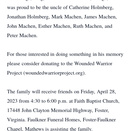
was proud to be the uncle of Catherine Holmberg,
Jonathan Holmberg, Mark Machen, James Machen,
John Machen, Esther Machen, Ruth Machen, and
Peter Machen.
For those interested in doing something in his memory
please consider donating to the Wounded Warrior
Project (woundedwarriorproject.org).
The family will receive friends on Friday, April 28,
2023 from 4:30 to 6:00 p.m. at Faith Baptist Church,
17448 John Clayton Memorial Highway, Foster,
Virginia. Faulkner Funeral Homes, Foster-Faulkner
Chapel, Mathews is assisting the family.