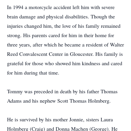
In 1994 a motorcycle accident left him with severe
brain damage and physical disabilities. Though the
injuries changed him, the love of his family remained
strong. His parents cared for him in their home for
three years, after which he became a resident of Walter
Reed Convalescent Center in Gloucester. His family is
grateful for those who showed him kindness and cared
for him during that time.
Tommy was preceded in death by his father Thomas
Adams and his nephew Scott Thomas Holmberg.
He is survived by his mother Jonnie, sisters Laura
Holmberg (Craig) and Donna Machen (George). He