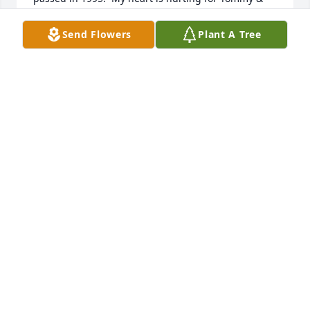
his family.  Mother will be so excited to see him 
again.  I now live in Gloucester.

Send Flowers
Plant A Tree
Cindy Arnold Parker
CINDY ARNOLD PARKER
Apr 27, 2023
I didn’t get to meet Tommy but I felt like I knew him 
just by knowing his family and witnessing their love 
and their caregiving for him. Today he walks freely 
in the kingdom of heaven, free to be all he is to be. 
Our love and prayers to the family. Christy and 
Wayne
CHRISTY BROWN
Mar 15, 2023