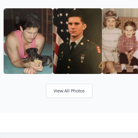
View All Photos