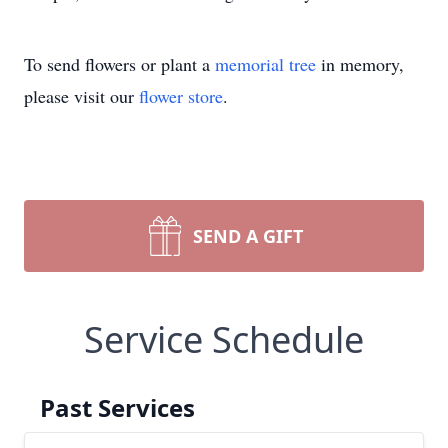
To send flowers or plant a
memorial tree
in memory,
please visit our
flower store
.
SEND A GIFT
Service Schedule
Past Services