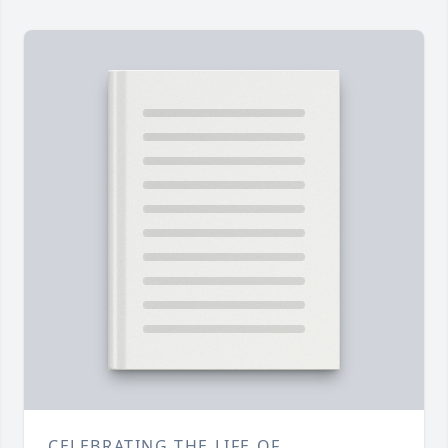
CELEBRATING THE LIFE OF