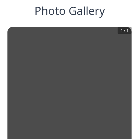
Photo Gallery
1
/
1