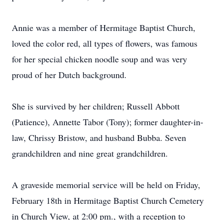
Annie was a member of Hermitage Baptist Church,
loved the color red, all types of flowers, was famous
for her special chicken noodle soup and was very
proud of her Dutch background.
She is survived by her children; Russell Abbott
(Patience), Annette Tabor (Tony); former daughter-in-
law, Chrissy Bristow, and husband Bubba. Seven
grandchildren and nine great grandchildren.
A graveside memorial service will be held on Friday,
February 18th in Hermitage Baptist Church Cemetery
in Church View, at 2:00 pm., with a reception to