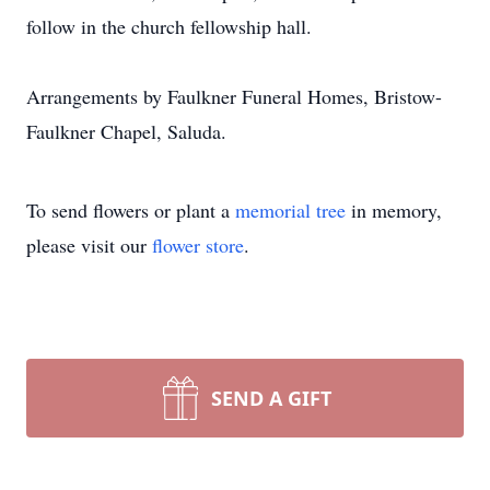
follow in the church fellowship hall.
Arrangements by Faulkner Funeral Homes, Bristow-
Faulkner Chapel, Saluda.
To send flowers or plant a
memorial tree
in memory,
please visit our
flower store
.
SEND A GIFT