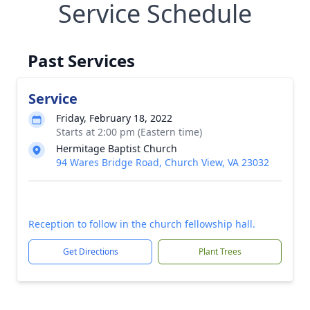
Service Schedule
Past Services
Service
Friday, February 18, 2022
Starts at 2:00 pm (Eastern time)
Hermitage Baptist Church
94 Wares Bridge Road, Church View, VA 23032
Reception to follow in the church fellowship hall.
Get Directions
Plant Trees