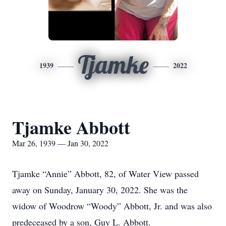
Tjamke
1939
2022
Tjamke Abbott
Mar 26, 1939 — Jan 30, 2022
Tjamke “Annie” Abbott, 82, of Water View passed
away on Sunday, January 30, 2022. She was the
widow of Woodrow “Woody” Abbott, Jr. and was also
predeceased by a son, Guy L. Abbott.