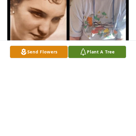
Send Flowers
Plant A Tree