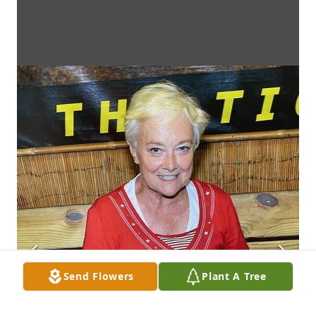
Send Flowers
Plant A Tree