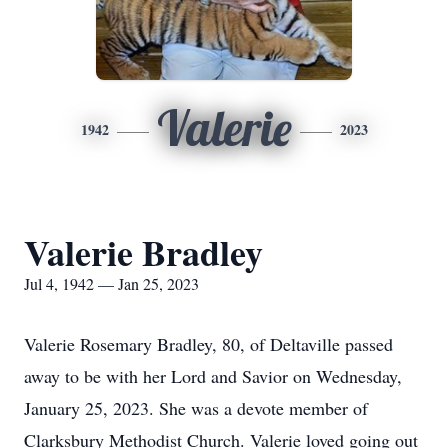
Valerie
1942
2023
Valerie Bradley
Jul 4, 1942 — Jan 25, 2023
Valerie Rosemary Bradley, 80, of Deltaville passed
away to be with her Lord and Savior on Wednesday,
January 25, 2023. She was a devote member of
Clarksbury Methodist Church. Valerie loved going out