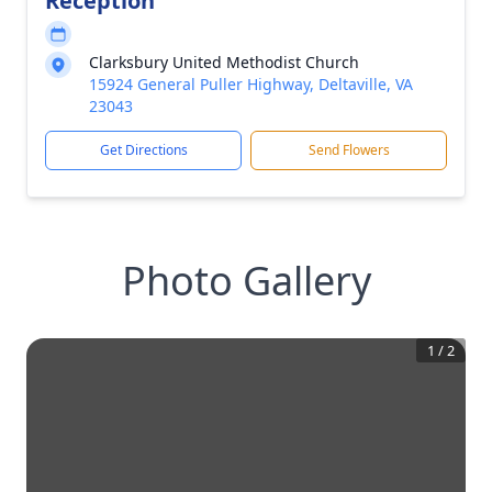
Reception
Clarksbury United Methodist Church
15924 General Puller Highway, Deltaville, VA
23043
Get Directions
Send Flowers
Photo Gallery
1
/
2