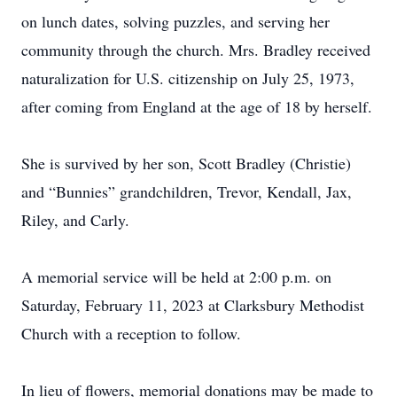
on lunch dates, solving puzzles, and serving her
community through the church. Mrs. Bradley received
naturalization for U.S. citizenship on July 25, 1973,
after coming from England at the age of 18 by herself.
She is survived by her son, Scott Bradley (Christie)
and “Bunnies” grandchildren, Trevor, Kendall, Jax,
Riley, and Carly.
A memorial service will be held at 2:00 p.m. on
Saturday, February 11, 2023 at Clarksbury Methodist
Church with a reception to follow.
In lieu of flowers, memorial donations may be made to