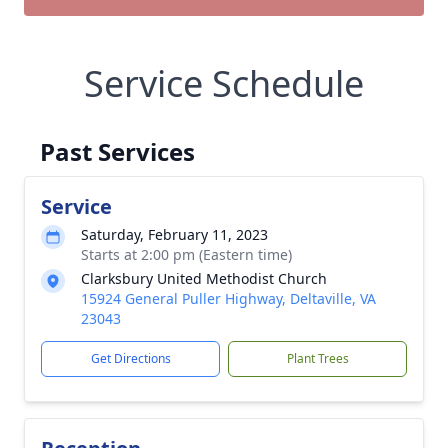
Service Schedule
Past Services
Service
Saturday, February 11, 2023
Starts at 2:00 pm (Eastern time)
Clarksbury United Methodist Church
15924 General Puller Highway, Deltaville, VA
23043
Get Directions
Plant Trees