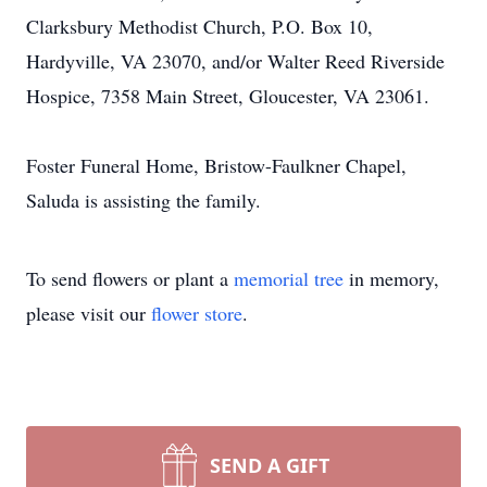
Clarksbury Methodist Church, P.O. Box 10,
Hardyville, VA 23070, and/or Walter Reed Riverside
Hospice, 7358 Main Street, Gloucester, VA 23061.
Foster Funeral Home, Bristow-Faulkner Chapel,
Saluda is assisting the family.
To send flowers or plant a
memorial tree
in memory,
please visit our
flower store
.
SEND A GIFT