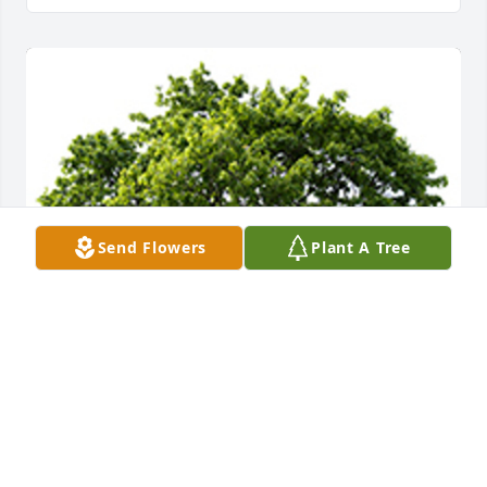
Send Flowers
Plant A Tree
We are deeply sorry for your loss ~ the staff at 
Foster-Faulkner Chapel