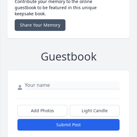
Contribute your memory to the online
guestbook to be featured in this unique
keepsake book.
Share Your Memory
Guestbook
Add Photos
Light Candle
Submit Post