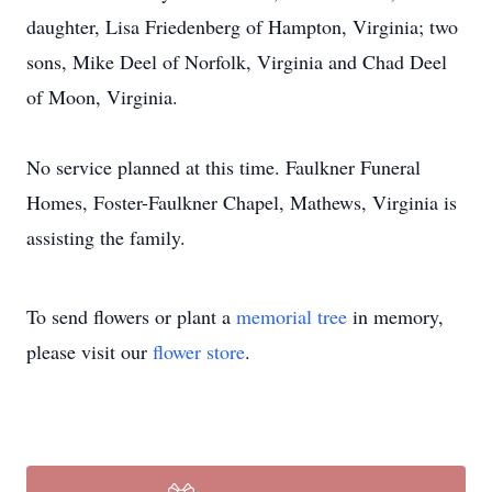
daughter, Lisa Friedenberg of Hampton, Virginia; two
sons, Mike Deel of Norfolk, Virginia and Chad Deel
of Moon, Virginia.
No service planned at this time. Faulkner Funeral
Homes, Foster-Faulkner Chapel, Mathews, Virginia is
assisting the family.
To send flowers or plant a
memorial tree
in memory,
please visit our
flower store
.