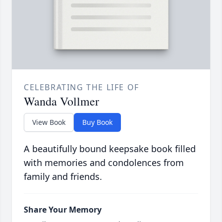
CELEBRATING THE LIFE OF
Wanda Vollmer
View Book
Buy Book
A beautifully bound keepsake book filled
with memories and condolences from
family and friends.
Share Your Memory