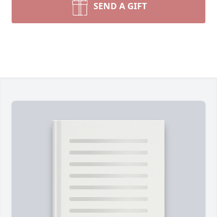
SEND A GIFT