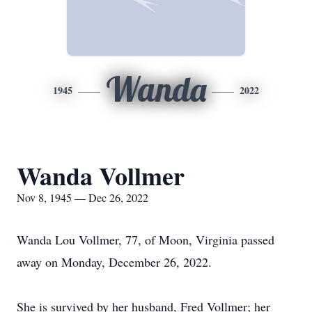
Wanda
1945
2022
Wanda Vollmer
Nov 8, 1945 — Dec 26, 2022
Wanda Lou Vollmer, 77, of Moon, Virginia passed
away on Monday, December 26, 2022.
She is survived by her husband, Fred Vollmer; her