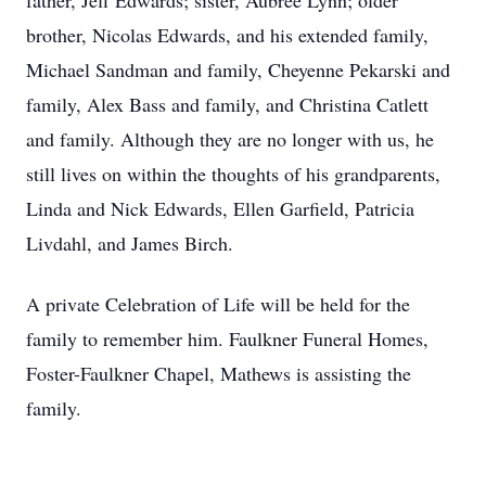
father, Jeff Edwards; sister, Aubree Lynn; older
brother, Nicolas Edwards, and his extended family,
Michael Sandman and family, Cheyenne Pekarski and
family, Alex Bass and family, and Christina Catlett
and family. Although they are no longer with us, he
still lives on within the thoughts of his grandparents,
Linda and Nick Edwards, Ellen Garfield, Patricia
Livdahl, and James Birch.
A private Celebration of Life will be held for the
family to remember him. Faulkner Funeral Homes,
Foster-Faulkner Chapel, Mathews is assisting the
family.