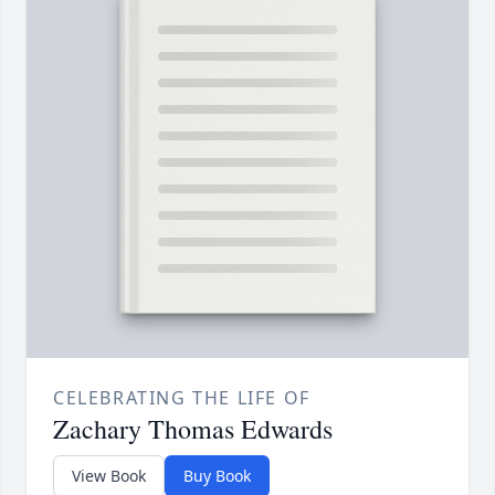
CELEBRATING THE LIFE OF
Zachary Thomas Edwards
View Book
Buy Book