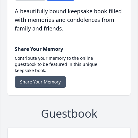
A beautifully bound keepsake book filled
with memories and condolences from
family and friends.
Share Your Memory
Contribute your memory to the online
guestbook to be featured in this unique
keepsake book.
Share Your Memory
Guestbook