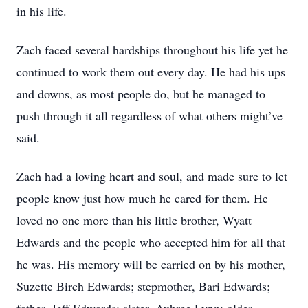
in his life.
Zach faced several hardships throughout his life yet he
continued to work them out every day. He had his ups
and downs, as most people do, but he managed to
push through it all regardless of what others might’ve
said.
Zach had a loving heart and soul, and made sure to let
people know just how much he cared for them. He
loved no one more than his little brother, Wyatt
Edwards and the people who accepted him for all that
he was. His memory will be carried on by his mother,
Suzette Birch Edwards; stepmother, Bari Edwards;