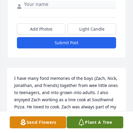
Add Photos
Light Candle
Submit Post
I have many fond memories of the boys (Zach, Nick, 
Jonathan, and friends) together from wee little ones 
to teenagers, and into grown into adults. I also 
enjoyed Zach working as a line cook at Southwind 
Pizza. He loved to cook. Zach was always part of my 
family. Xxxoo.
Send Flowers
Plant A Tree
FAITH BOYD