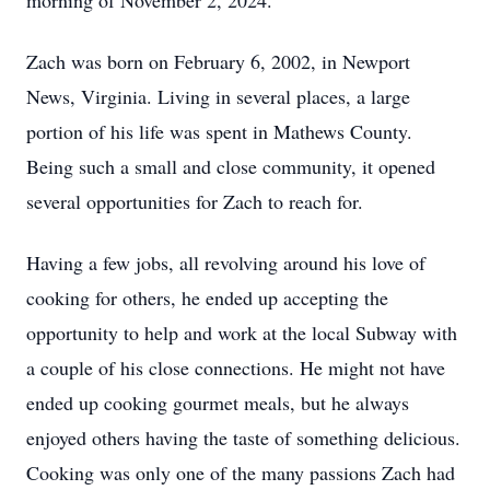
morning of November 2, 2024.
Zach was born on February 6, 2002, in Newport
News, Virginia. Living in several places, a large
portion of his life was spent in Mathews County.
Being such a small and close community, it opened
several opportunities for Zach to reach for.
Having a few jobs, all revolving around his love of
cooking for others, he ended up accepting the
opportunity to help and work at the local Subway with
a couple of his close connections. He might not have
ended up cooking gourmet meals, but he always
enjoyed others having the taste of something delicious.
Cooking was only one of the many passions Zach had