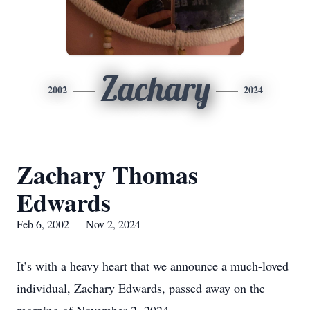
Zachary
2002
2024
Zachary Thomas
Edwards
Feb 6, 2002 — Nov 2, 2024
It’s with a heavy heart that we announce a much-loved
individual, Zachary Edwards, passed away on the