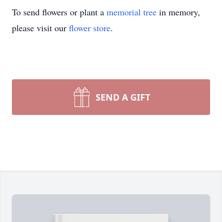
To send flowers or plant a
memorial tree
in memory,
please visit our
flower store
.
SEND A GIFT